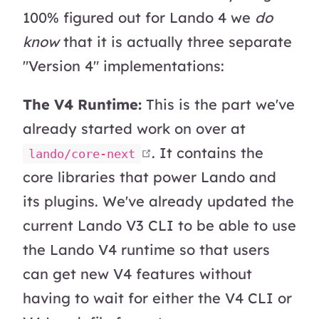
100% figured out for Lando 4 we
do
know
that it is actually three separate
"Version 4" implementations:
The V4 Runtime:
This is the part we've
already started work on over at
open in new window
. It contains the
lando/core-next
core libraries that power Lando and
its plugins. We've already updated the
current Lando V3 CLI to be able to use
the Lando V4 runtime so that users
can get new V4 features without
having to wait for either the V4 CLI or