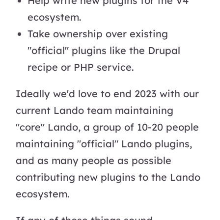
Help write new plugins for the V4
ecosystem.
Take ownership over existing
"official" plugins like the Drupal
recipe or PHP service.
Ideally we'd love to end 2023 with our
current Lando team maintaining
"core" Lando, a group of 10-20 people
maintaining "official" Lando plugins,
and as many people as possible
contributing new plugins to the Lando
ecosystem.