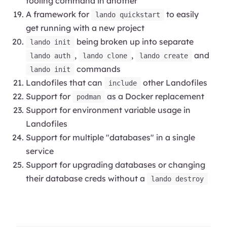
tooling command in another
A framework for
to easily
lando quickstart
get running with a new project
being broken up into separate
lando init
,
,
and
lando auth
lando clone
lando create
commands
lando init
Landofiles that can
other Landofiles
include
Support for
as a Docker replacement
podman
Support for environment variable usage in
Landofiles
Support for multiple "databases" in a single
service
Support for upgrading databases or changing
their database creds without a
lando destroy