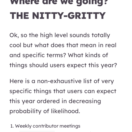
Where are we going?
THE NITTY-GRITTY
Ok, so the high level sounds totally
cool but what does that mean in real
and specific terms? What kinds of
things should users expect this year?
Here is a non-exhaustive list of very
specific things that users can expect
this year ordered in decreasing
probability of likelihood.
Weekly contributor meetings