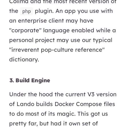
Colima and the most recent version of
the
plugin. An app you use with
php
an enterprise client may have
"corporate" language enabled while a
personal project may use our typical
"irreverent pop-culture reference"
dictionary.
3. Build Engine
Under the hood the current V3 version
of Lando builds Docker Compose files
to do most of its magic. This got us
pretty far, but had it own set of