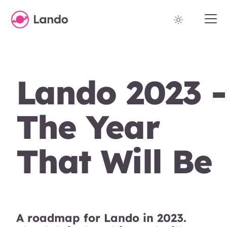
Lando 2023 -
The Year
That Will Be
A roadmap for Lando in 2023.