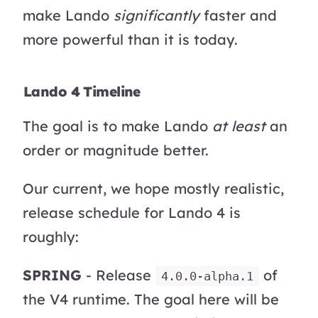
make Lando
significantly
faster and
more powerful than it is today.
Lando 4 Timeline
The goal is to make Lando
at least
an
order or magnitude better.
Our current, we hope mostly realistic,
release schedule for Lando 4 is
roughly:
SPRING
- Release
of
4.0.0-alpha.1
the V4 runtime. The goal here will be