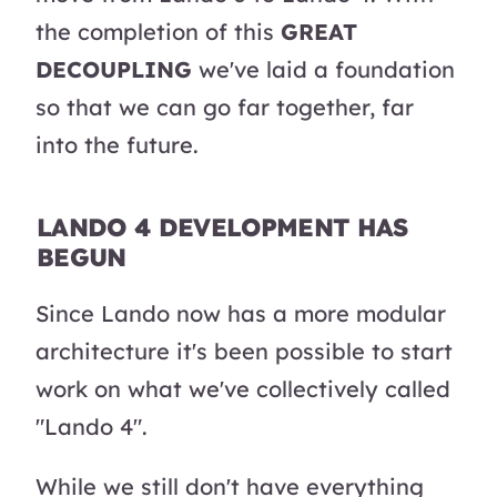
the completion of this
GREAT
DECOUPLING
we've laid a foundation
so that we can go far together, far
into the future.
LANDO 4 DEVELOPMENT HAS
BEGUN
Since Lando now has a more modular
architecture it's been possible to start
work on what we've collectively called
"Lando 4".
While we still don't have everything