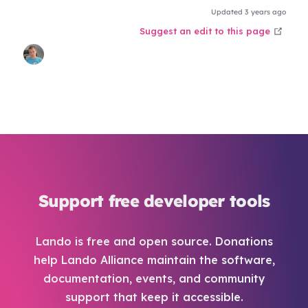
Updated 3 years ago
open
Suggest an edit to this page
Support free developer tools
Lando is free and open source. Donations
help Lando Alliance maintain the software,
documentation, events, and community
support that keep it accessible.