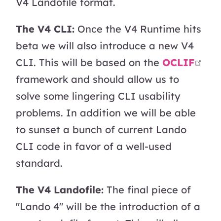
V4 Landofile format.
The V4 CLI:
Once the V4 Runtime hits
beta we will also introduce a new V4
ope
CLI. This will be based on the
OCLIF
framework and should allow us to
solve some lingering CLI usability
problems. In addition we will be able
to sunset a bunch of current Lando
CLI code in favor of a well-used
standard.
The V4 Landofile:
The final piece of
"Lando 4" will be the introduction of a