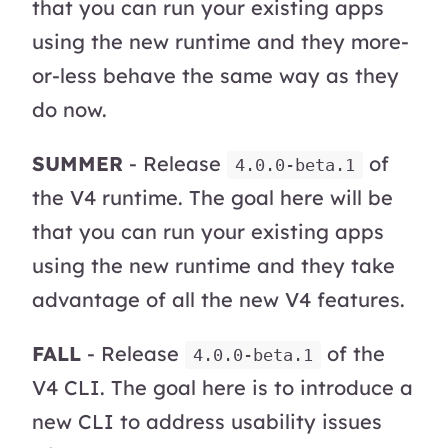
that you can run your existing apps
using the new runtime and they more-
or-less behave the same way as they
do now.
SUMMER
- Release
of
4.0.0-beta.1
the V4 runtime. The goal here will be
that you can run your existing apps
using the new runtime and they take
advantage of all the new V4 features.
FALL
- Release
of the
4.0.0-beta.1
V4 CLI. The goal here is to introduce a
new CLI to address usability issues