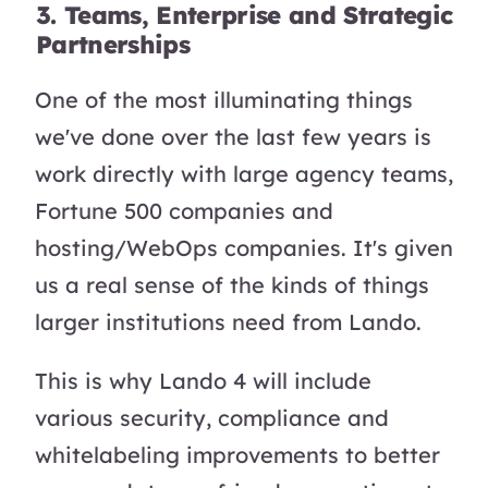
3. Teams, Enterprise and Strategic
Partnerships
One of the most illuminating things
we've done over the last few years is
work directly with large agency teams,
Fortune 500 companies and
hosting/WebOps companies. It's given
us a real sense of the kinds of things
larger institutions need from Lando.
This is why Lando 4 will include
various security, compliance and
whitelabeling improvements to better