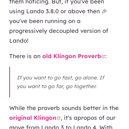
them noticing. But, if you've been
using Lando 3.8.0 or above then 🎉
you've been running on a
progressively decoupled version of
Lando!
open in
There is an
old Klingon Proverb
:
If you want to go fast, go alone. If
you want to go far, go together.
While the proverb sounds better in the
open in new window
original Klingon
, it's apropos of our
move from Lando 3 to Lando 4. With