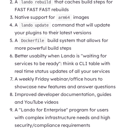
A
that caches build steps for
lando rebuild
FAST FAST FAST rebuilds
Native support for
images
arm64
A
command that will update
lando update
your plugins to their latest versions
A
build system that allows for
Dockerfile
more powerful build steps
Better usabilty when Lando is "waiting for
services to be ready": think a CLI table with
real time status updates of all your services
A weekly Friday webinar/office hours to
showcase new features and answer questions
Improved developer documentation, guides
and YouTube videos
A "Lando for Enterprise" program for users
with complex infrastructure needs and high
security/compliance requirements