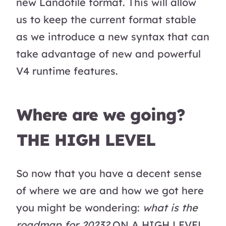
new Landofile format. This will allow
us to keep the current format stable
as we introduce a new syntax that can
take advantage of new and powerful
V4 runtime features.
Where are we going?
THE HIGH LEVEL
So now that you have a decent sense
of where we are and how we got here
you might be wondering:
what is the
roadmap for 2023?
ON A HIGH LEVEL