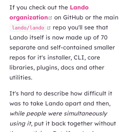
If you check out the
Lando
open in new window
organization
on GitHub or the main
open in new window
repo you'll see that
lando/lando
Lando itself is now made up of 70
separate and self-contained smaller
repos for it's installer, CLI, core
libraries, plugins, docs and other
utilities.
It's hard to describe how difficult it
was to take Lando apart and then,
while people were simultaneously
using it
, put it back together without