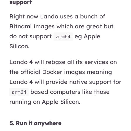
support
Right now Lando uses a bunch of
Bitnami images which are great but
do not support
eg Apple
arm64
Silicon.
Lando 4 will rebase all its services on
the official Docker images meaning
Lando 4 will provide native support for
based computers like those
arm64
running on Apple Silicon.
5. Run it anywhere