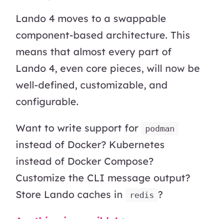
Lando 4 moves to a swappable
component-based architecture. This
means that almost every part of
Lando 4, even core pieces, will now be
well-defined, customizable, and
configurable.
Want to write support for
podman
instead of Docker? Kubernetes
instead of Docker Compose?
Customize the CLI message output?
Store Lando caches in
?
redis