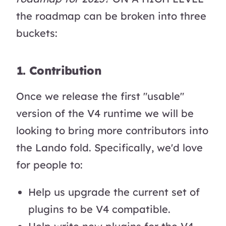
the roadmap can be broken into three
buckets:
1. Contribution
Once we release the first "usable"
version of the V4 runtime we will be
looking to bring more contributors into
the Lando fold. Specifically, we'd love
for people to:
Help us upgrade the current set of
plugins to be V4 compatible.