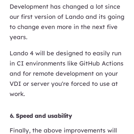
Development has changed a lot since
our first version of Lando and its going
to change even more in the next five
years.
Lando 4 will be designed to easily run
in CI environments like GitHub Actions
and for remote development on your
VDI or server you're forced to use at
work.
6. Speed and usability
Finally, the above improvements will