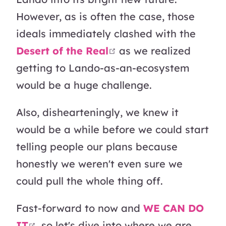
However, as is often the case, those
ideals immediately clashed with the
open in new window
Desert of the Real
as we realized
getting to Lando-as-an-ecosystem
would be a huge challenge.
Also, dishearteningly, we knew it
would be a while before we could start
telling people our plans because
honestly we weren't even sure we
could pull the whole thing off.
Fast-forward to now and
WE CAN DO
open in new window
IT
, so let's dive into where we are