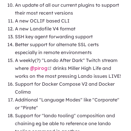
An update of all our current plugins to support
their most recent versions
A new OCLIF based CLI
A new Landofile V4 format
SSH key agent forwarding support
Better support for alternate SSL certs
especially in remote environments
A weekly(?) "Lando After Dark" Twitch stream
open in new window
where
@pirog
drinks Miller High Life and
works on the most pressing Lando issues LIVE!
Support for Docker Compose V2 and Docker
Colima
Additional "Language Modes" like "Corporate"
or "Pirate"
Support for "lando tooling" composition and
chaining eg be able to reference one lando