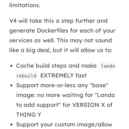
limitations.
V4 will take this a step further and
generate Dockerfiles for each of your
services as well. This may not sound
like a big deal, but it will allow us to:
Cache build steps and make
lando
EXTREMELY fast
rebuild
Support more-or-less any "base"
image: no more waiting for "Lando
to add support" for VERSION X of
THING Y
Support your custom image/allow