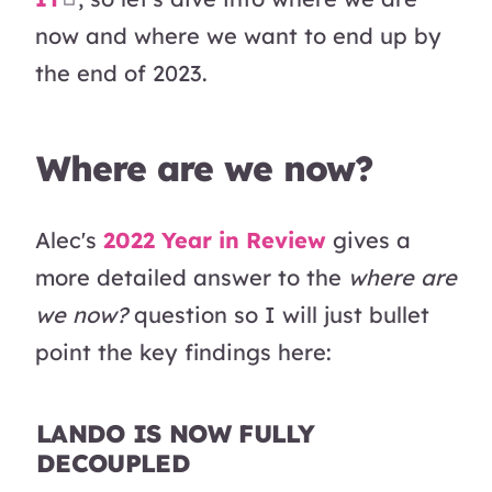
now and where we want to end up by
the end of 2023.
Where are we now?
Alec's
2022 Year in Review
gives a
more detailed answer to the
where are
we now?
question so I will just bullet
point the key findings here:
LANDO IS NOW FULLY
DECOUPLED