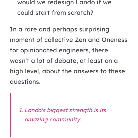
would we redesign Lando if we
could start from scratch?
In a rare and perhaps surprising
moment of collective Zen and Oneness
for opinionated engineers, there
wasn't a lot of debate, at least on a
high level, about the answers to these
questions.
Lando's biggest strength is its
amazing community.