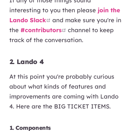
If any of those things sound
interesting to you then please
join the
open in new window
Lando Slack
and make sure you're in
open in new window
the
#contributors
channel to keep
track of the conversation.
2. Lando 4
At this point you're probably curious
about what kinds of features and
improvements are coming with Lando
4. Here are the BIG TICKET ITEMS.
1. Components