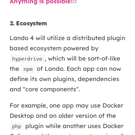
open in new wind
Anything is possible!
2. Ecosystem
Lando 4 will utilize a distributed plugin
based ecosystem powered by
, which will be sort-of-like
hyperdrive
the
of Lando. Each app can now
npm
define its own plugins, dependencies
and "core components".
For example, one app may use Docker
Desktop and an older version of the
plugin while another uses Docker
php