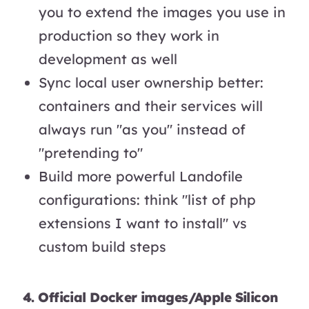
you to extend the images you use in
production so they work in
development as well
Sync local user ownership better:
containers and their services will
always run "as you" instead of
"pretending to"
Build more powerful Landofile
configurations: think "list of php
extensions I want to install" vs
custom build steps
4. Official Docker images/Apple Silicon