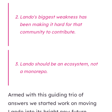
Lando's biggest weakness has
been making it hard for that
community to contribute.
Lando should be an
ecosystem
, not
a
monorepo
.
Armed with this guiding trio of
answers we started work on moving
Lando into its bright new future.