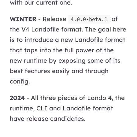
with our current one.
WINTER
- Release
of
4.0.0-beta.1
the V4 Landofile format. The goal here
is to introduce a new Landofile format
that taps into the full power of the
new runtime by exposing some of its
best features easily and through
config.
2024
- All three pieces of Lando 4, the
runtime, CLI and Landofile format
have release candidates.