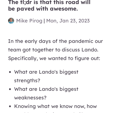
The tl;dr is that this road will
be paved with awesome.
Mike Pirog
|
Mon, Jan 23, 2023
In the early days of the pandemic our
team got together to discuss Lando.
Specifically, we wanted to figure out:
What are Lando's biggest
strengths?
What are Lando's biggest
weaknesses?
Knowing what we know now, how