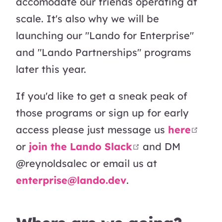
accomodate our friends operating at
scale. It's also why we will be
launching our "Lando for Enterprise"
and "Lando Partnerships" programs
later this year.
If you'd like to get a sneak peak of
those programs or sign up for early
open
access please just message us
here
open in new wi
or
join the Lando Slack
and DM
@reynoldsalec or email us at
enterprise@lando.dev
.